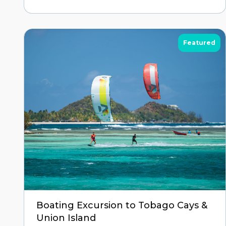
Featured
Boating Excursion to Tobago Cays &
Union Island