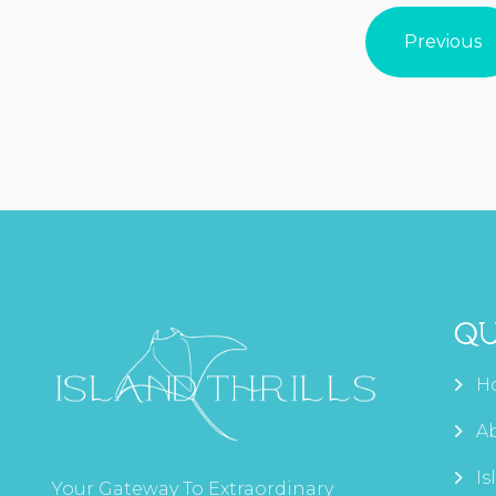
Previous
Qu
H
A
Is
Your Gateway To Extraordinary