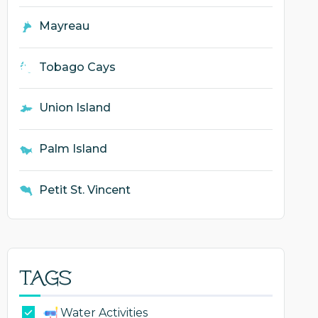
Mayreau
Tobago Cays
Union Island
Palm Island
Petit St. Vincent
Tags
Water Activities