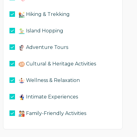
Hiking & Trekking
Island Hopping
Adventure Tours
Cultural & Heritage Activities
Wellness & Relaxation
Intimate Experiences
Family-Friendly Activities