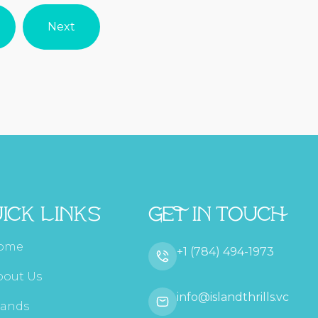
Next
ick Links
Get In Touch
ome
+1 (784) 494-1973
bout Us
info@islandthrills.vc
lands