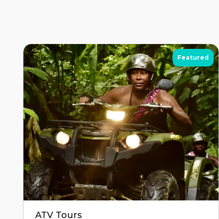
Featured
ATV Tours