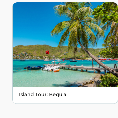
Island Tour: Bequia