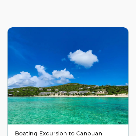
Boating Excursion to Canouan