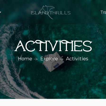
Tr
Activities
Home
Explore
Activities