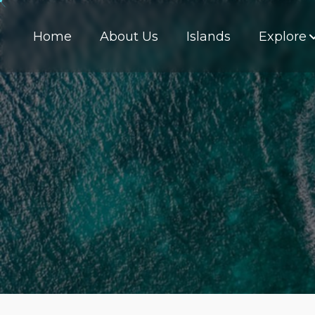
Home
About Us
Islands
Explore