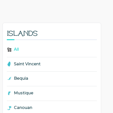
Islands
All
Saint Vincent
Bequia
Mustique
Canouan