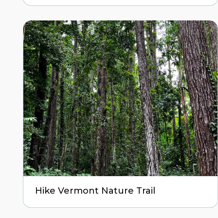
Hike Vermont Nature Trail