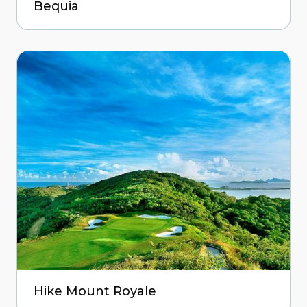
Bequia
Hike Mount Royale