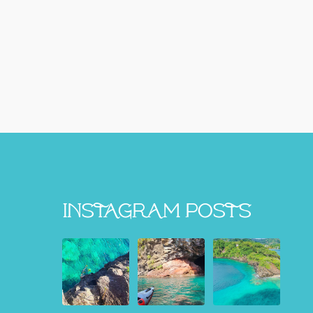
Instagram Posts