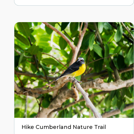
Hike Cumberland Nature Trail