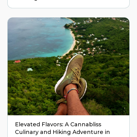
Elevated Flavors: A Cannabliss
Culinary and Hiking Adventure in