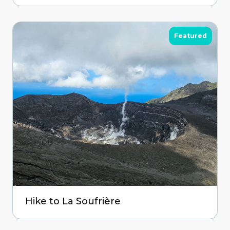
Featured
Hike to La Soufrière