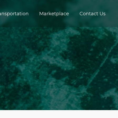
ansportation
Marketplace
Contact Us