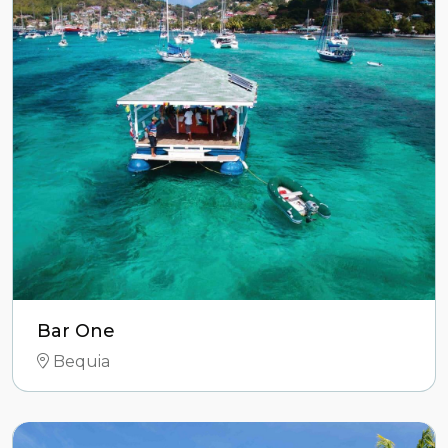
Bar One
Bequia