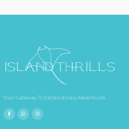
Your Gateway To Extraordinary Adventures