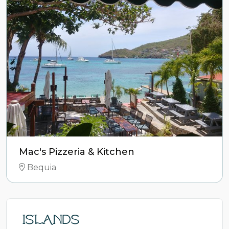
Mac's Pizzeria & Kitchen
Bequia
Islands