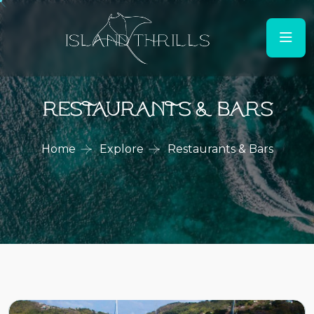
Restaurants & Bars
Home
Explore
Restaurants & Bars