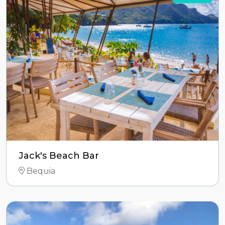
Jack's Beach Bar
Bequia