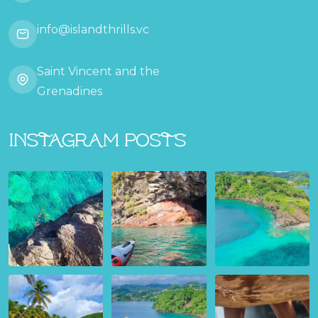
info@islandthrills.vc
Saint Vincent and the
Grenadines
Instagram Posts