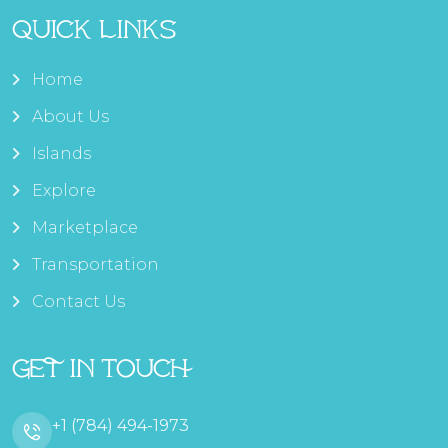
Quick Links
Home
About Us
Islands
Explore
Marketplace
Transportation
Contact Us
Get In Touch
+1 (784) 494-1973