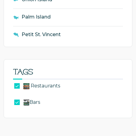
Palm Island
Petit St. Vincent
Tags
Restaurants
Bars