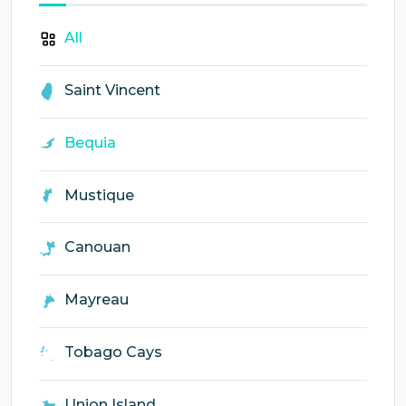
All
Saint Vincent
Bequia
Mustique
Canouan
Mayreau
Tobago Cays
Union Island