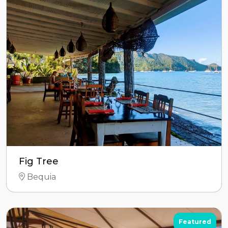
Fig Tree
Bequia
Featured