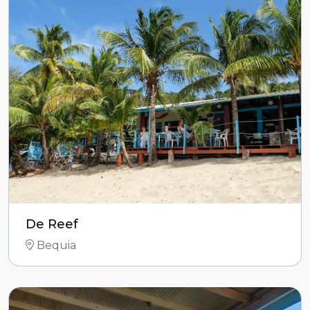
De Reef
Bequia