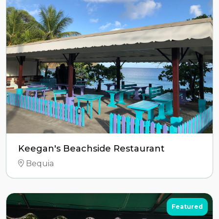
Keegan's Beachside Restaurant
Bequia
Featured