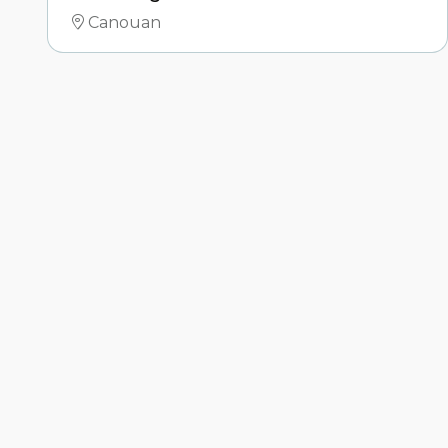
Canouan