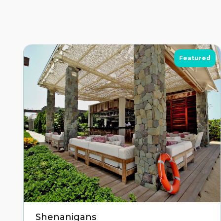
Featured
Shenanigans