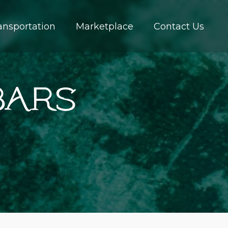
ansportation
Marketplace
Contact Us
Bars