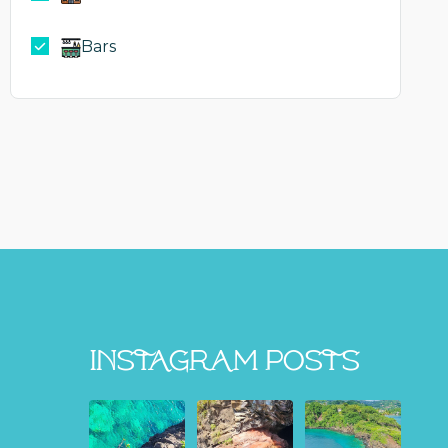
Bars
Instagram Posts