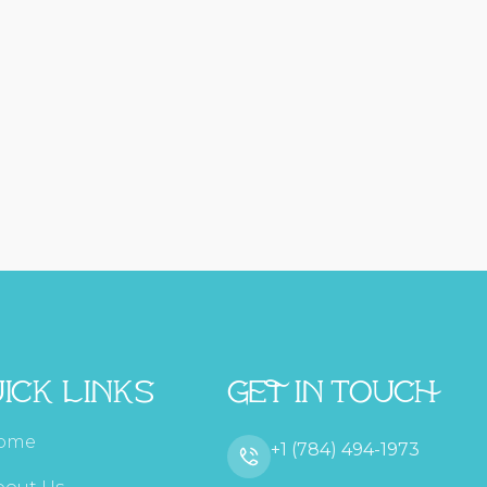
ick Links
Get In Touch
ome
+1 (784) 494-1973