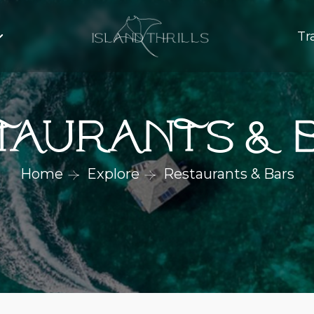
Tr
taurants & 
Home
Explore
Restaurants & Bars