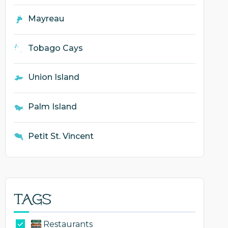
Mayreau
Tobago Cays
Union Island
Palm Island
Petit St. Vincent
Tags
Restaurants