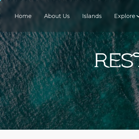
Home
About Us
Islands
Explore
Res