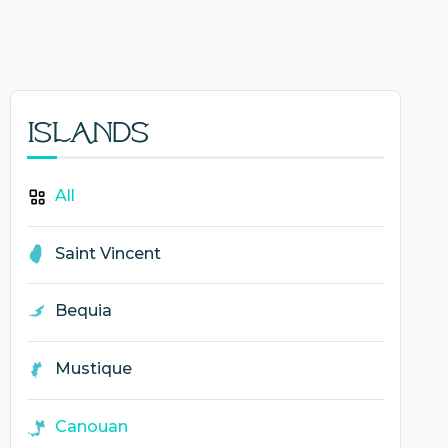
Islands
All
Saint Vincent
Bequia
Mustique
Canouan